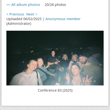
<< All album photos
20/28 photos
< Previous
Next >
Uploaded 06/02/2025 |
Anonymous member
(Administrator)
Conference 83 (2025)