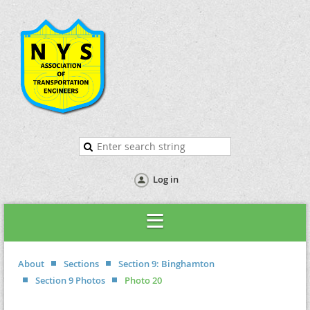
Log in
About
Sections
Section 9: Binghamton
Section 9 Photos
Photo 20