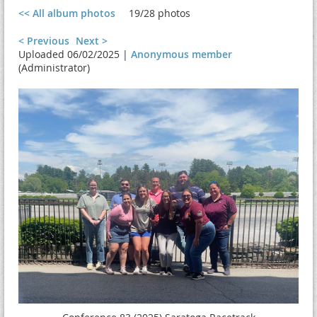
<< All album photos
19/28 photos
< Previous
Next >
Uploaded 06/02/2025 |
Anonymous member
(Administrator)