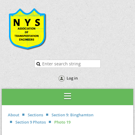
Log in
About
Sections
Section 9: Binghamton
Section 9 Photos
Photo 19